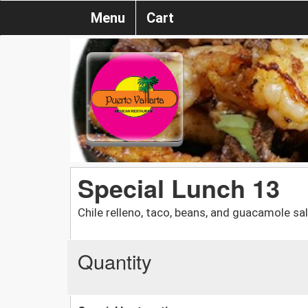
Menu
Cart
Special Lunch 13
Chile relleno, taco, beans, and guacamole sa
Quantity