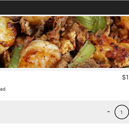
$
1
lad.
-
1