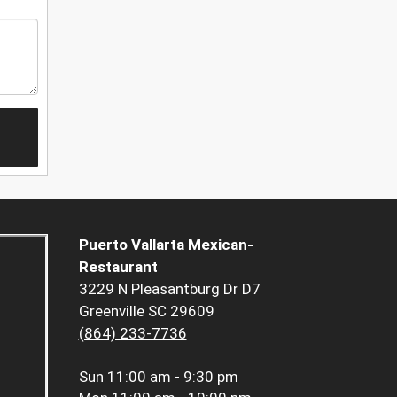
Puerto Vallarta Mexican-
Restaurant
3229 N Pleasantburg Dr D7
Greenville SC 29609
(864) 233-7736
Sun
11:00 am - 9:30 pm