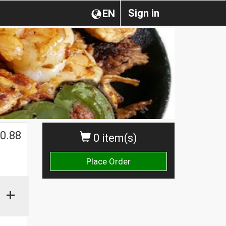
Sign in
EN
0.88
0 item(s)
Place Order
+