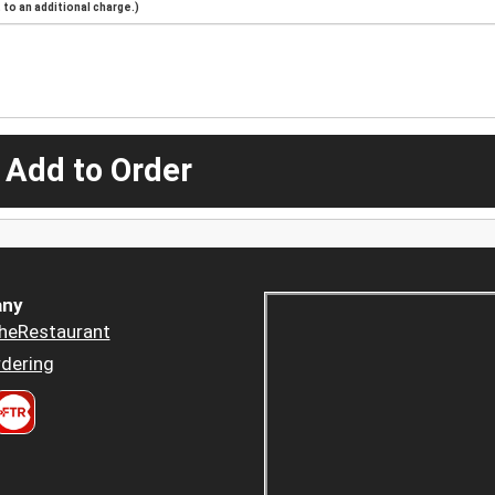
to an additional charge.)
 Add to Order
ny
heRestaurant
dering