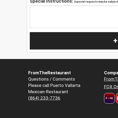
Special Instructions:
(special requests may be subject 
+
FromTheRestaurant
Compa
Questions / Comments
FromT
Please call Puerto Vallarta
FOX Or
Mexican-Restaurant
(864) 233-7736