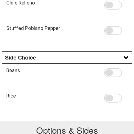
Chile Relleno
Stuffed Poblano Pepper
Side Choice
Beans
Rice
Options & Sides