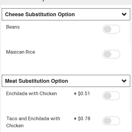
Cheese Substitution Option
Beans
Maxican Rice
Meat Substitution Option
Enchilada with Chicken
+
$0.51
Taco and Enchilada with
+
$0.78
Chicken