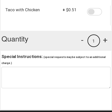
Taco with Chicken
+
$0.51
Quantity
-
+
1
Special Instructions:
(special requests may be subject to an additional
charge.)