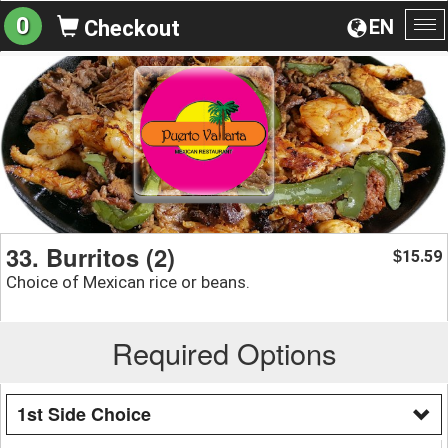
0
EN
Checkout
To
na
33. Burritos (2)
15.59
$
Choice of Mexican rice or beans.
Required Options
1st Side Choice