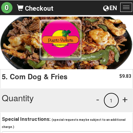
0
EN
Checkout
To
na
5. Com Dog & Fries
9.83
$
Quantity
-
+
1
Special Instructions:
(special requests may be subject to an additional
charge.)