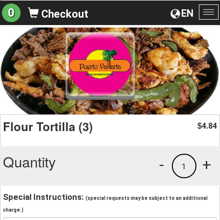
0
EN
Checkout
To
na
Flour Tortilla (3)
4.84
$
Quantity
-
+
1
Special Instructions:
(special requests may be subject to an additional
charge.)