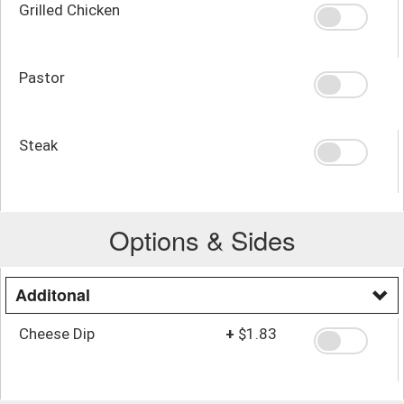
Grilled Chicken
Pastor
Steak
Options & Sides
Additonal
Cheese Dip
+
$1.83