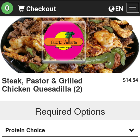
0
EN
Checkout
To
na
Steak, Pastor & Grilled
14.54
$
Chicken Quesadilla (2)
Required Options
Protein Choice